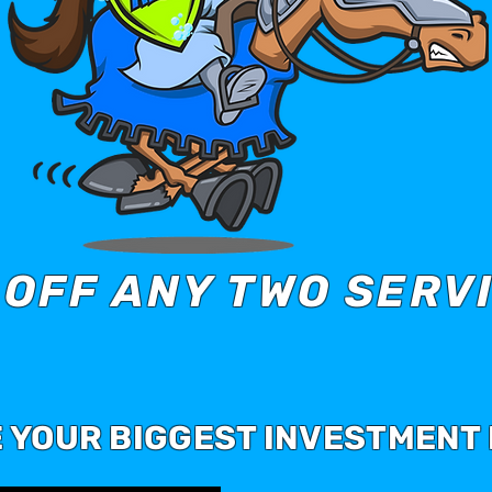
 OFF ANY TWO SERV
E YOUR BIGGEST INVESTMENT