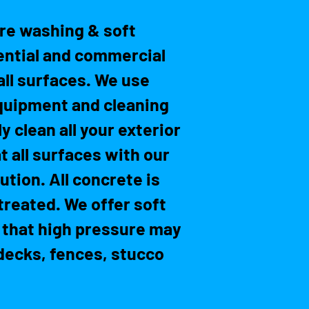
re washing & soft
ential and commercial
all surfaces. We use
quipment and cleaning
y clean all your exterior
t all surfaces with our
tion. All concrete is
treated. We offer soft
 that high pressure may
ecks, fences, stucco