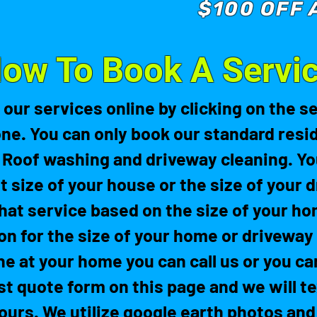
$100 OFF 
ow To Book A Servi
 our services online by clicking on the s
one. You can only book our standard resid
 Roof washing and driveway cleaning. You
t size of your house or the size of your d
hat service based on the size of your ho
on for the size of your home or driveway 
ne at your home you can call us or you ca
fast quote form on this page and we will t
ours. We utilize google earth photos and