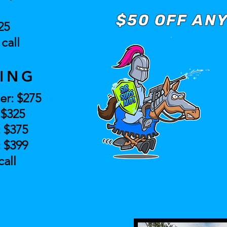
$50 OFF ANY
25
call
ING
er: $275
: $325
: $375
: $399
call