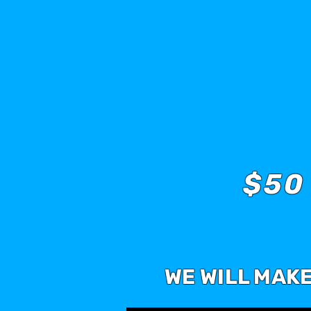
$50
WE WILL MAK