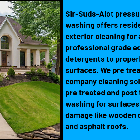
Sir-Suds-Alot pressu
washing offers resid
exterior cleaning for 
professional grade e
detergents to properl
surfaces. We pre trea
company cleaning solu
pre treated and post 
washing for surfaces
damage like wooden d
and asphalt roofs.