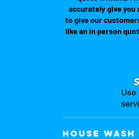
accurately give you 
to give our customers
like an in person quo
Use 
serv
House wash