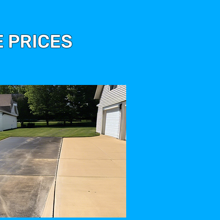
 PRICES