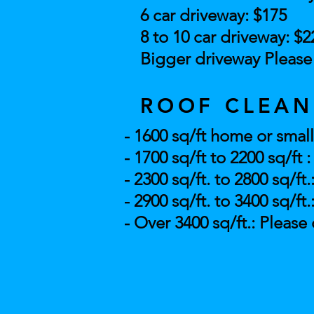
6 car driveway: $175
8 to 10 car driveway: $2
Bigger driveway Please 
ROOF CLEAN
- 1600 sq/ft home or small
- 1700 sq/ft to 2200 sq/ft 
- 2300 sq/ft. to 2800 sq/ft.
- 2900 sq/ft. to 3400 sq/ft.
- Over 3400 sq/ft.: Please 