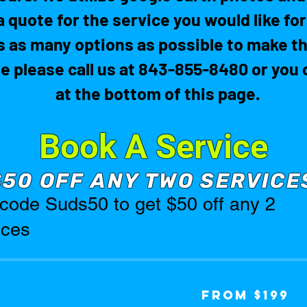
a quote for the service you would like fo
 as many options as possible to make th
te please call us at 843-855-8480 or yo
at the bottom of this page.
Book A Service
$50 OFF ANY TWO SERVICE
code Suds50 to get $50 off any 2
ices
From
From $199
199
US