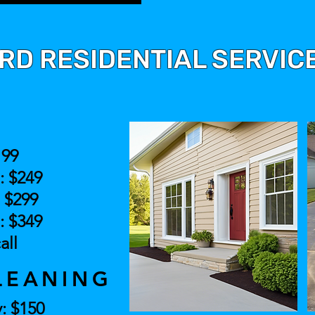
D RESIDENTIAL SERVICE
H
199
.: $249
: $299
.: $349
all
LEANING
: $150