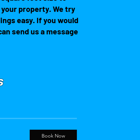
r your property. We try
ings easy. If you would
u can send us a message
S
Book Now