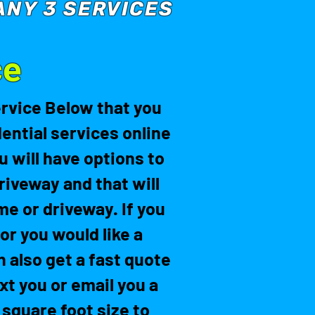
ANY 3 SERVICES
ce
ervice Below that you
ential services online
 will have options to
riveway and that will
me or driveway. If you
or you would like a
n also get a fast quote
ext you or email you a
 square foot size to