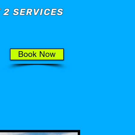
 2 SERVICES
Book Now