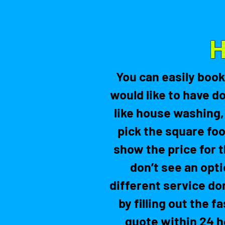
H
You can easily book
would like to have d
like house washing,
pick the square foo
show the price for t
don’t see an opti
different service do
by filling out the 
quote within 24 h