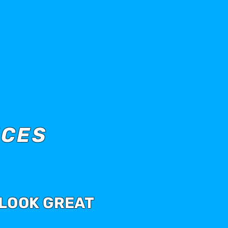
ICES
 LOOK GREAT