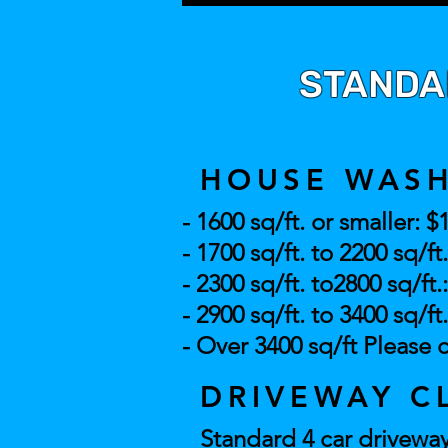
STANDAR
HOUSE WAS
- 1600 sq/ft. or smaller: $
- 1700 sq/ft. to 2200 sq/ft
- 2300 sq/ft. to2800 sq/ft.
- 2900 sq/ft. to 3400 sq/ft
- Over 3400 sq/
ft Please c
DRIVEWAY C
Standard 4 car driveway